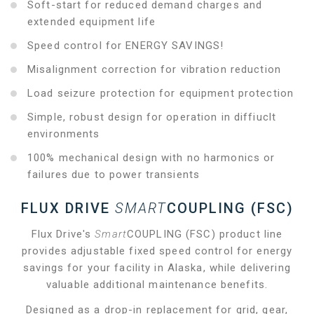
Soft-start for reduced demand charges and
extended equipment life
Speed control for ENERGY SAVINGS!
Misalignment correction for vibration reduction
Load seizure protection for equipment protection
Simple, robust design for operation in diffiuclt
environments
100% mechanical design with no harmonics or
failures due to power transients
FLUX DRIVE
SMART
COUPLING (FSC)
Flux Drive's
Smart
COUPLING (FSC) product line
provides adjustable fixed speed control for energy
savings for your facility in Alaska, while delivering
valuable additional maintenance benefits.
Designed as a drop-in replacement for grid, gear,