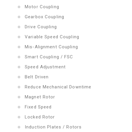
Motor Coupling
Gearbox Coupling
Drive Coupling
Variable Speed Coupling
Mis-Alignment Coupling
Smart Coupling / FSC
Speed Adjustment
Belt Driven
Reduce Mechanical Downtime
Magnet Rotor
Fixed Speed
Locked Rotor
Induction Plates / Rotors