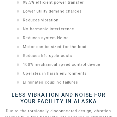
98.5% efficient power transfer
Lower utility demand charges
Reduces vibration
No harmonic interference
Reduces system Noise
Motor can be sized for the load
Reduces life cycle costs
100% mechanical speed control device
Operates in harsh environments
Eliminates coupling failures
LESS VIBRATION AND NOISE FOR
YOUR FACILITY IN ALASKA
Due to the torsionally disconnected design, vibration