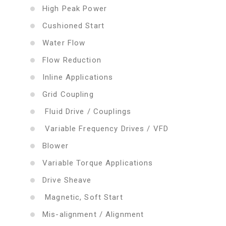
High Peak Power
Cushioned Start
Water Flow
Flow Reduction
Inline Applications
Grid Coupling
Fluid Drive / Couplings
Variable Frequency Drives / VFD
Blower
Variable Torque Applications
Drive Sheave
Magnetic, Soft Start
Mis-alignment / Alignment