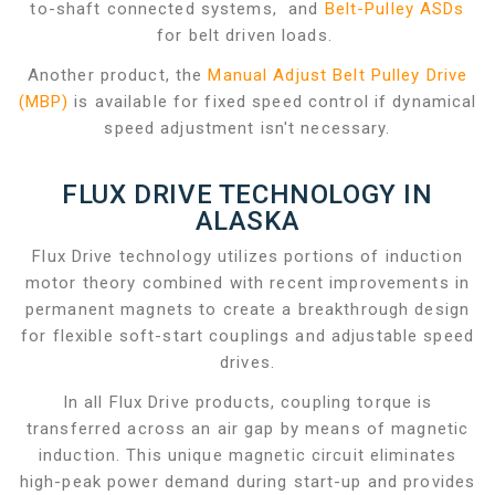
to-shaft connected systems, and
Belt-Pulley ASDs
for belt driven loads.
Another product, the
Manual Adjust Belt Pulley Drive
(MBP)
is available for fixed speed control if dynamical
speed adjustment isn't necessary.
FLUX DRIVE TECHNOLOGY IN
ALASKA
Flux Drive technology utilizes portions of induction
motor theory combined with recent improvements in
permanent magnets to create a breakthrough design
for flexible soft-start couplings and adjustable speed
drives.
In all Flux Drive products, coupling torque is
transferred across an air gap by means of magnetic
induction. This unique magnetic circuit eliminates
high-peak power demand during start-up and provides