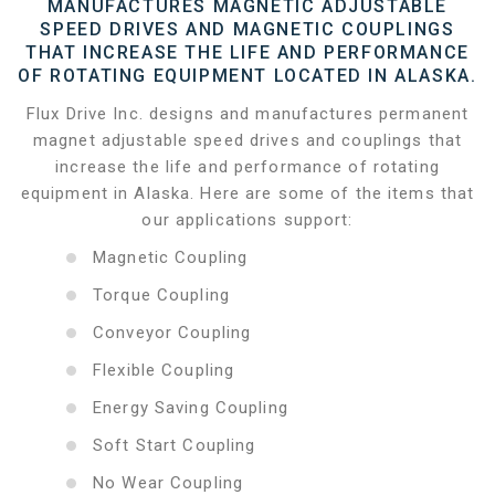
MANUFACTURES MAGNETIC ADJUSTABLE
SPEED DRIVES AND MAGNETIC COUPLINGS
THAT INCREASE THE LIFE AND PERFORMANCE
OF ROTATING EQUIPMENT LOCATED IN ALASKA.
Flux Drive Inc. designs and manufactures permanent
magnet adjustable speed drives and couplings that
increase the life and performance of rotating
equipment in Alaska. Here are some of the items that
our applications support:
Magnetic Coupling
Torque Coupling
Conveyor Coupling
Flexible Coupling
Energy Saving Coupling
Soft Start Coupling
No Wear Coupling