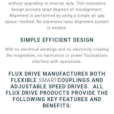
without upgrading to inverter duty. This innovative
design accepts large degrees of misalignment.
Alignment is performed by using a simple air gap
spacer method. No expensive laser alignment system
is needed.
SIMPLE EFFICIENT DESIGN
With no electrical windings and no electricity creating
the magnetism, no harmonics or power fluctuations
interfere with operations.
FLUX DRIVE MANUFACTURES BOTH
FLEXIBLE
SMART
COUPLINGS AND
ADJUSTABLE SPEED DRIVES. ALL
FLUX DRIVE PRODUCTS PROVIDE THE
FOLLOWING KEY FEATURES AND
BENEFITS: