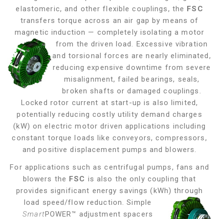
elastomeric, and other flexible couplings, the
FSC
transfers torque across an air gap by means of
magnetic induction — completely isolating a motor
from the driven load. Excessive vibration
and torsional forces are nearly eliminated,
reducing expensive downtime from severe
misalignment, failed bearings, seals,
broken shafts or damaged couplings.
Locked rotor current at start-up is also limited,
potentially reducing costly utility demand charges
(kW) on electric motor driven applications including
constant torque loads like conveyors, compressors,
and positive displacement pumps and blowers
.
For applications such as centrifugal pumps, fans and
blowers the
FSC
is also the only coupling that
provides significant energy savings (kWh) through
load
speed/flow reduction. Simple
Smart
POWER™ adjustment spacers