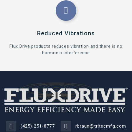
Reduced Vibrations
Flux Drive products reduces vibration and there is no
harmonic interference
(425) 251-8777
rbraun@tritecmfg.com