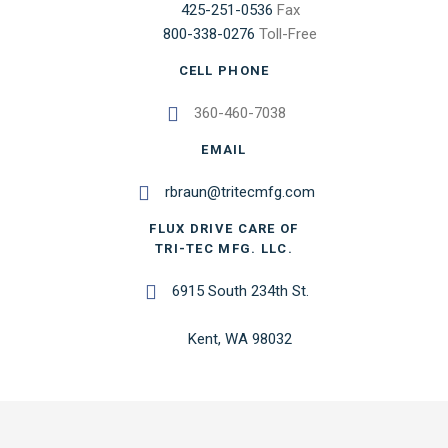
425-251-0536
Fax
800-338-0276
Toll-Free
CELL PHONE
360-460-7038
EMAIL
rbraun@tritecmfg.com
FLUX DRIVE CARE OF
TRI-TEC MFG. LLC.
6915 South 234th St.
Kent, WA 98032