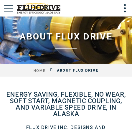
ABOUT FLUX DRIVE
ABOUT FLUX DRIVE
HOME
ENERGY SAVING, FLEXIBLE, NO WEAR,
SOFT START, MAGNETIC COUPLING,
AND VARIABLE SPEED DRIVE, IN
ALASKA
FLUX DRIVE INC. DESIGNS AND