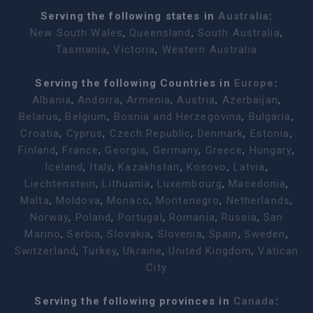
Serving the following states in
Australia
:
New South Wales
,
Queensland
,
South Australia
,
Tasmania
,
Victoria
,
Western Australia
Serving the following Countries in
Europe
:
Albania
,
Andorra
,
Armenia
,
Austria
,
Azerbaijan
,
Belarus
,
Belgium
,
Bosnia and Herzegovina
,
Bulgaria
,
Croatia
,
Cyprus
,
Czech Republic
,
Denmark
,
Estonia
,
Finland
,
France
,
Georgia
,
Germany
,
Greece
,
Hungary
,
Iceland
,
Italy
,
Kazakhstan
,
Kosovo
,
Latvia
,
Liechtenstein
,
Lithuania
,
Luxembourg
,
Macedonia
,
Malta
,
Moldova
,
Monaco
,
Montenegro
,
Netherlands
,
Norway
,
Poland
,
Portugal
,
Romania
,
Russia
,
San
Marino
,
Serbia
,
Slovakia
,
Slovenia
,
Spain
,
Sweden
,
Switzerland
,
Turkey
,
Ukraine
,
United Kingdom
,
Vatican
City
Serving the following provinces in
Canada
: