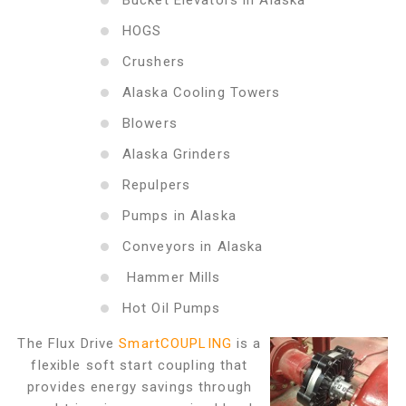
Bucket Elevators in Alaska
HOGS
Crushers
Alaska Cooling Towers
Blowers
Alaska Grinders
Repulpers
Pumps in Alaska
Conveyors in Alaska
Hammer Mills
Hot Oil Pumps
The Flux Drive
SmartCOUPLING
is a
flexible soft start coupling that
provides energy savings through