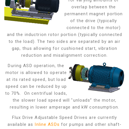
for varying amounts of
overlap between the
permanent magnet portion
of the drive (typically
connected to the motor)
and the inductrion rotor portion (typically connected
to the load). The two sides are separated by an air
gap,
thus allowing for cushioned start, vibration
reduction and misalignment correction.
During ASD operation, the
motor is allowed to operate
at its rated speed, but load
speed can be reduced by up
to 70%. On centrifual loads,
the slower load speed will "unloads” the motor,
resulting in lower amperage and kW consumption.
Flux Drive Adjustable Speed Drives are currently
available as
Inline ASDs
for pumps and other shaft-