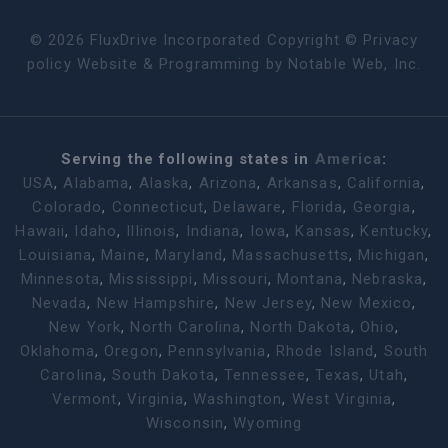
©
2026
FluxDrive Incorporated Copyright ©
Privacy
policy
Website & Programming by
Notable Web, Inc.
Serving the following states in
America
:
USA
,
Alabama
,
Alaska
,
Arizona
,
Arkansas
,
California
,
Colorado
,
Connecticut
,
Delaware
,
Florida
,
Georgia
,
Hawaii
,
Idaho
,
Illinois
,
Indiana
,
Iowa
,
Kansas
,
Kentucky
,
Louisiana
,
Maine
,
Maryland
,
Massachusetts
,
Michigan
,
Minnesota
,
Mississippi
,
Missouri
,
Montana
,
Nebraska
,
Nevada
,
New Hampshire
,
New Jersey
,
New Mexico
,
New York
,
North Carolina
,
North Dakota
,
Ohio
,
Oklahoma
,
Oregon
,
Pennsylvania
,
Rhode Island
,
South
Carolina
,
South Dakota
,
Tennessee
,
Texas
,
Utah
,
Vermont
,
Virginia
,
Washington
,
West Virginia
,
Wisconsin
,
Wyoming