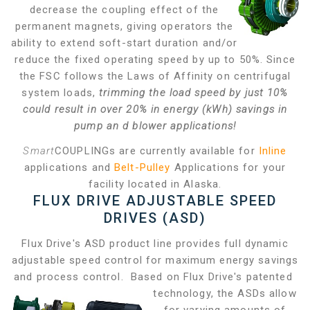
decrease the coupling effect of the
permanent magnets, giving operators the
ability to extend soft-start duration and/or
reduce the fixed operating speed by up to 50%. Since
the FSC follows the Laws of Affinity on centrifugal
system loads,
trimming the load speed by just 10%
could result in over 20% in energy (kWh) savings in
pump an
d blower applications!
Smart
COUPLINGs are currently available for
Inline
applications and
Belt-Pulley
Applications for your
facility located in Alaska.
FLUX DRIVE ADJUSTABLE SPEED
DRIVES (ASD)
Flux Drive's ASD product line provides full dynamic
adjustable speed control for maximum energy savings
and process control. Based on Flux Drive's patented
technology, the ASDs allow