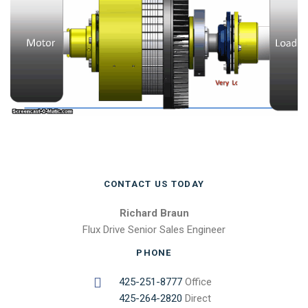
CONTACT US TODAY
Richard Braun
Flux Drive Senior Sales Engineer
PHONE
425-251-8777
Office
425-264-2820
Direct