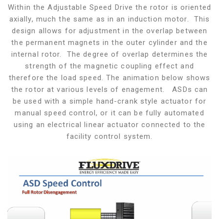
Within the Adjustable Speed Drive the rotor is oriented
axially, much the same as in an induction motor. This
design allows for adjustment in the overlap between
the permanent magnets in the outer cylinder and the
internal rotor. The degree of overlap determines the
strength of the magnetic coupling effect and
therefore the load speed. The animation below shows
the rotor at various levels of enagement. ASDs can
be used with a simple hand-crank style actuator for
manual speed control, or it can be fully automated
using an electrical linear actuator connected to the
facility control system.