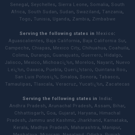
Senegal
,
Seychelles
,
Sierra Leone
,
Somalia
,
South
Africa
,
South Sudan
,
Sudan
,
Swaziland
,
Tanzania
,
Togo
,
Tunisia
,
Uganda
,
Zambia
,
Zimbabwe
Serving the following states in
Mexico
:
Aguascalientes
,
Baja California
,
Baja California Sur
,
Campeche
,
Chiapas
,
Mexico City
,
Chihuahua
,
Coahuila
,
Colima
,
Durango
,
Guanajuato
,
Guerrero
,
Hidalgo
,
Jalisco
,
Mexico
,
Michoacï¿½n
,
Morelos
,
Nayarit
,
Nuevo
Leï¿½n
,
Oaxaca
,
Puebla
,
Querï¿½taro
,
Quintana Roo
,
San Luis Potosï¿½
,
Sinaloa
,
Sonora
,
Tabasco
,
Tamaulipas
,
Tlaxcala
,
Veracruz
,
Yucatï¿½n
,
Zacatecas
Serving the following states in
India
:
Andhra Pradesh
,
Arunachal Pradesh
,
Assam
,
Bihar
,
Chhattisgarh
,
Goa
,
Gujarat
,
Haryana
,
Himachal
Pradesh
,
Jammu and Kashmir
,
Jharkhand
,
Karnataka
,
Kerala
,
Madhya Pradesh
,
Maharashtra
,
Manipur
,
Meghalaya
,
Mizoram
,
Nagaland
,
Odisha
,
Punjab
,