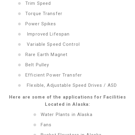
Trim Speed
Torque Transfer
Power Spikes
Improved Lifespan
Variable Speed Control
Rare Earth Magnet
Belt Pulley
Efficient Power Transfer
Flexible, Adjustable Speed Drives / ASD
Here are some of the applications for Facilities
Located in Alaska:
Water Plants in Alaska
Fans