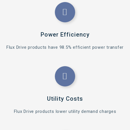
Power Efficiency
Flux Drive products have 98.5% efficient power transfer
Utility Costs
Flux Drive products lower utility demand charges