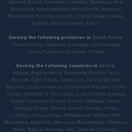
Alberta
,
British Columbia
,
Labrador
,
Manitoba
,
New
Brunswick
,
Newfoundland
,
Nova Scotia
,
Nunavut
,
North West Territory
,
Ontario
,
Prince Edward Island
,
Quebec
,
Saskatchewen
,
Yukon
Serving the following provinces in
South Korea
:
Chungcheong
,
Gangwon
,
Gyeonggi
,
Gyeongsang
,
Jeolla
,
Punghae
,,
Pyongan
,
Yooggil
Serving the following countries in
Africa
:
Algeria
,
Angola
,
Benin
,
Botswana
,
Burkina Faso
,
Burundi
,
Cabo Verde
,
Cameroon
,
Central African
Republic
,
Chad
,
Comoros
,
Democratic Republic of the
Congo
,
Republic of the Congo
,
Cote d'Ivoire
,
Djibouti
,
Egypt
,
Equatorial Guinea
,
Eritrea
,
Ethiopia
,
Gabon
,
Gambia
,
Ghana
,
Guinea
,
Guinea-Bissau
,
Kenya
,
Lesotho
,
Liberia
,
Libya
,
Madagascar
,
Malawi
,
Mali
,
Mauritania
,
Mauritius
,
Morocco
,
Mozambique
,
Namibia
,
Niger
,
Nigeria
,
Rwanda
,
Sao Tome and Principe
,