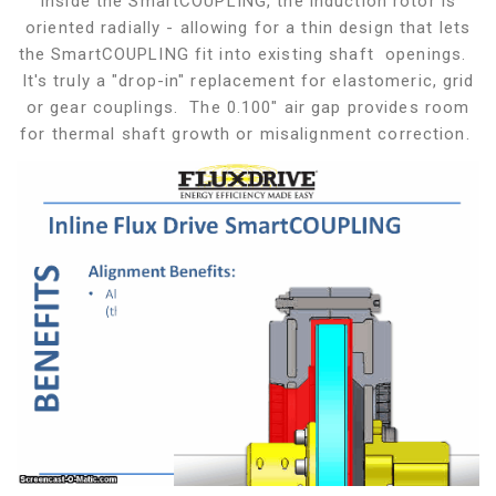
Inside the SmartCOUPLING, the induction rotor is
oriented radially - allowing for a thin design that lets
the SmartCOUPLING fit into existing shaft openings.
It's truly a "drop-in" replacement for elastomeric, grid
or gear couplings. The 0.100" air gap provides room
for thermal shaft growth or misalignment correction.