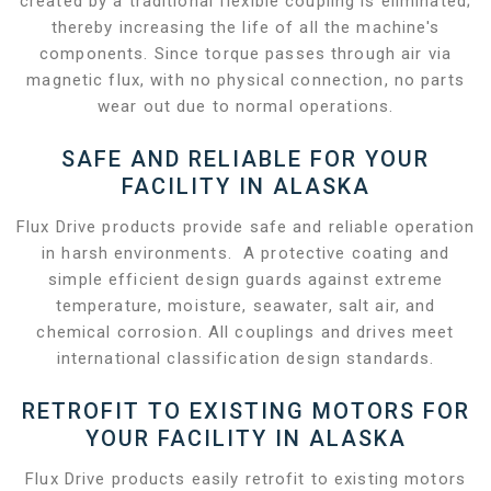
created by a traditional flexible coupling is eliminated;
thereby increasing the life of all the machine's
components. Since torque passes through air via
magnetic flux, with no physical connection, no parts
wear out due to normal operations.
SAFE AND RELIABLE FOR YOUR
FACILITY IN ALASKA
Flux Drive products provide safe and reliable operation
in harsh environments. A protective coating and
simple efficient design guards against extreme
temperature, moisture, seawater, salt air, and
chemical corrosion. All couplings and drives meet
international classification design standards.
RETROFIT TO EXISTING MOTORS FOR
YOUR FACILITY IN ALASKA
Flux Drive products easily retrofit to existing motors