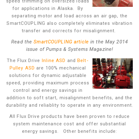
speed trimming on oversized loads
for applications in Alaska. By
separating motor and load across an air gap, the
SmartCOUPLING also completely eliminates vibration
transfer and corrects for misalignment.
Read the
SmartCOUPLING article
in the May 2014
issue of Pumps & Systems Magazine!
The Flux Drive
Inline ASD
and
Belt-
Pulley ASD
are 100% mechanical
solutions for dynamic adjustable
speed, providing maximum process
control and energy savings in
addition to soft start, misalignment benefits, and the
durability and reliablity to operate in any environment.
All Flux Drive products have been proven to reduce
system maintenance cost and offer substantial
energy savings. Other benefits include: