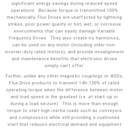
significant energy savings during reduced speed
operations. Because torque is transmitted 100%
mechanically, Flux Drives are unaffected by lightning
strikes, poor power quality or hot, wet, or corrosive
environments that can easily damage Variable
Frequency Drives. They also create no harmonics,
can be used on any motor (including older non-
inverter-duty rated motors), and provide misalignment
and maintenance benefits that electronic drives
simply can't offer.
Further, unlike any other magnetic couplings or ASDs,
Flux Drive products to transmit 140-150% of rated
operating torque when the difference between motor
and load speed is the greatest (i.e. at start-up or
during a load seizure). This is more than enough
torque to start high inertia loads such as conveyors
and compressors while still providing a cushioned
start that reduces electrical demand and equipment