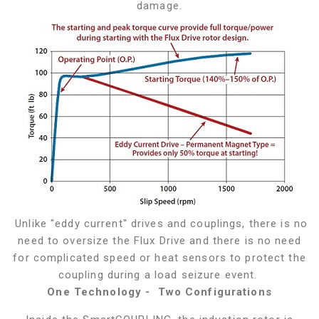
damage.
Unlike "eddy current" drives and couplings, there is no
need to oversize the Flux Drive and there is no need
for complicated speed or heat sensors to protect the
coupling during a load seizure event.
One Technology - Two Configurations