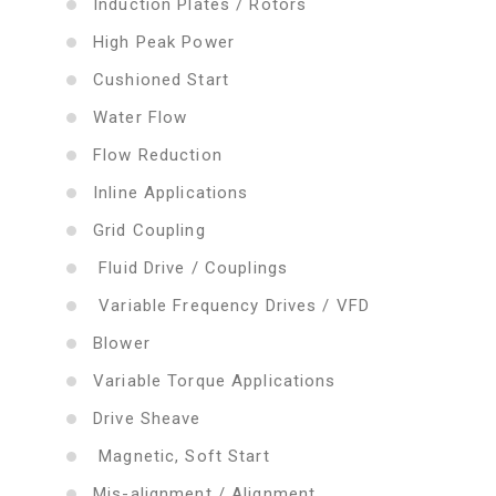
Induction Plates / Rotors
High Peak Power
Cushioned Start
Water Flow
Flow Reduction
Inline Applications
Grid Coupling
Fluid Drive / Couplings
Variable Frequency Drives / VFD
Blower
Variable Torque Applications
Drive Sheave
Magnetic, Soft Start
Mis-alignment / Alignment