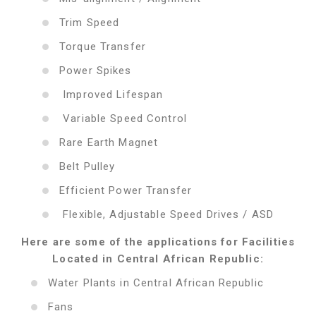
Trim Speed
Torque Transfer
Power Spikes
Improved Lifespan
Variable Speed Control
Rare Earth Magnet
Belt Pulley
Efficient Power Transfer
Flexible, Adjustable Speed Drives / ASD
Here are some of the applications for Facilities
Located in Central African Republic:
Water Plants in Central African Republic
Fans