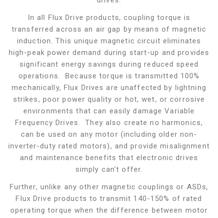
drives.
In all Flux Drive products, coupling torque is
transferred across an air gap by means of magnetic
induction. This unique magnetic circuit eliminates
high-peak power demand during start-up and provides
significant energy savings during reduced speed
operations. Because torque is transmitted 100%
mechanically, Flux Drives are unaffected by lightning
strikes, poor power quality or hot, wet, or corrosive
environments that can easily damage Variable
Frequency Drives. They also create no harmonics,
can be used on any motor (including older non-
inverter-duty rated motors), and provide misalignment
and maintenance benefits that electronic drives
simply can't offer.
Further, unlike any other magnetic couplings or ASDs,
Flux Drive products to transmit 140-150% of rated
operating torque when the difference between motor