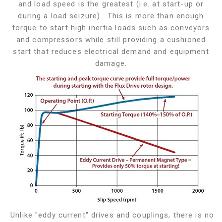
and load speed is the greatest (i.e. at start-up or
during a load seizure). This is more than enough
torque to start high inertia loads such as conveyors
and compressors while still providing a cushioned
start that reduces electrical demand and equipment
damage.
Unlike "eddy current" drives and couplings, there is no