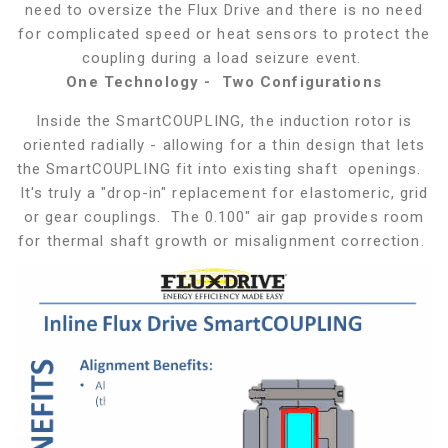
need to oversize the Flux Drive and there is no need
for complicated speed or heat sensors to protect the
coupling during a load seizure event.
One Technology - Two Configurations
Inside the SmartCOUPLING, the induction rotor is
oriented radially - allowing for a thin design that lets
the SmartCOUPLING fit into existing shaft openings.
It's truly a "drop-in" replacement for elastomeric, grid
or gear couplings. The 0.100" air gap provides room
for thermal shaft growth or misalignment correction.