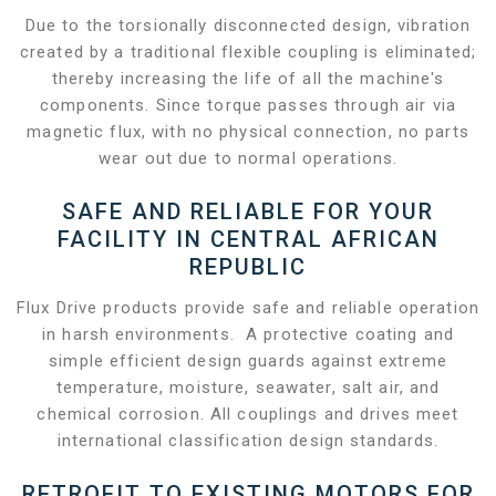
Due to the torsionally disconnected design, vibration
created by a traditional flexible coupling is eliminated;
thereby increasing the life of all the machine's
components. Since torque passes through air via
magnetic flux, with no physical connection, no parts
wear out due to normal operations.
SAFE AND RELIABLE FOR YOUR
FACILITY IN CENTRAL AFRICAN
REPUBLIC
Flux Drive products provide safe and reliable operation
in harsh environments. A protective coating and
simple efficient design guards against extreme
temperature, moisture, seawater, salt air, and
chemical corrosion. All couplings and drives meet
international classification design standards.
RETROFIT TO EXISTING MOTORS FOR