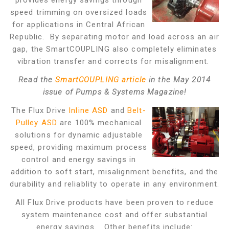
provides energy savings through
speed trimming on oversized loads
for applications in Central African
Republic. By separating motor and load across an air
gap, the SmartCOUPLING also completely eliminates
vibration transfer and corrects for misalignment.
Read the
SmartCOUPLING article
in the May 2014
issue of Pumps & Systems Magazine!
The Flux Drive
Inline ASD
and
Belt-
Pulley ASD
are 100% mechanical
solutions for dynamic adjustable
speed, providing maximum process
control and energy savings in
addition to soft start, misalignment benefits, and the
durability and reliablity to operate in any environment.
All Flux Drive products have been proven to reduce
system maintenance cost and offer substantial
energy savings. Other benefits include: