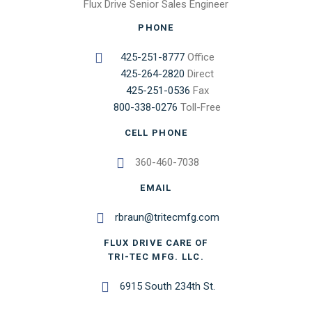
Flux Drive Senior Sales Engineer
PHONE
425-251-8777
Office
425-264-2820
Direct
425-251-0536
Fax
800-338-0276
Toll-Free
CELL PHONE
360-460-7038
EMAIL
rbraun@tritecmfg.com
FLUX DRIVE CARE OF
TRI-TEC MFG. LLC.
6915 South 234th St.