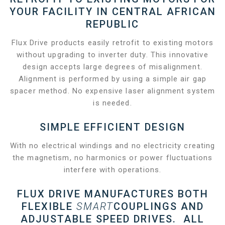
YOUR FACILITY IN CENTRAL AFRICAN
REPUBLIC
Flux Drive products easily retrofit to existing motors
without upgrading to inverter duty. This innovative
design accepts large degrees of misalignment.
Alignment is performed by using a simple air gap
spacer method. No expensive laser alignment system
is needed.
SIMPLE EFFICIENT DESIGN
With no electrical windings and no electricity creating
the magnetism, no harmonics or power fluctuations
interfere with operations.
FLUX DRIVE MANUFACTURES BOTH
FLEXIBLE
SMART
COUPLINGS AND
ADJUSTABLE SPEED DRIVES. ALL