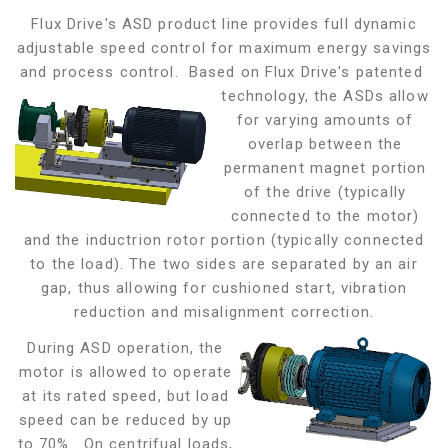
Flux Drive's ASD product line provides full dynamic
adjustable speed control for maximum energy savings
and process control. Based on Flux Drive's patented
technology, the ASDs allow
for varying amounts of
overlap between the
permanent magnet portion
of the drive (typically
connected to the motor)
and the inductrion rotor portion (typically connected
to the load). The two sides are separated by an air
gap,
thus allowing for cushioned start, vibration
reduction and misalignment correction.
During ASD operation, the
motor is allowed to operate
at its rated speed, but load
speed can be reduced by up
to 70%. On centrifual loads,