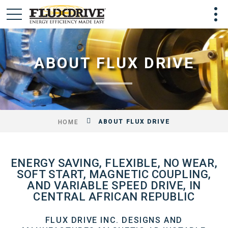
ABOUT FLUX DRIVE
ABOUT FLUX DRIVE
HOME
ENERGY SAVING, FLEXIBLE, NO WEAR,
SOFT START, MAGNETIC COUPLING,
AND VARIABLE SPEED DRIVE, IN
CENTRAL AFRICAN REPUBLIC
FLUX DRIVE INC. DESIGNS AND