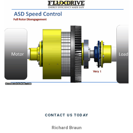
CONTACT US TODAY
Richard Braun