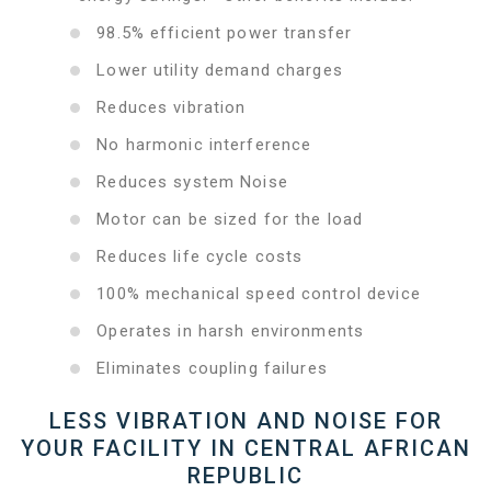
98.5% efficient power transfer
Lower utility demand charges
Reduces vibration
No harmonic interference
Reduces system Noise
Motor can be sized for the load
Reduces life cycle costs
100% mechanical speed control device
Operates in harsh environments
Eliminates coupling failures
LESS VIBRATION AND NOISE FOR
YOUR FACILITY IN CENTRAL AFRICAN
REPUBLIC