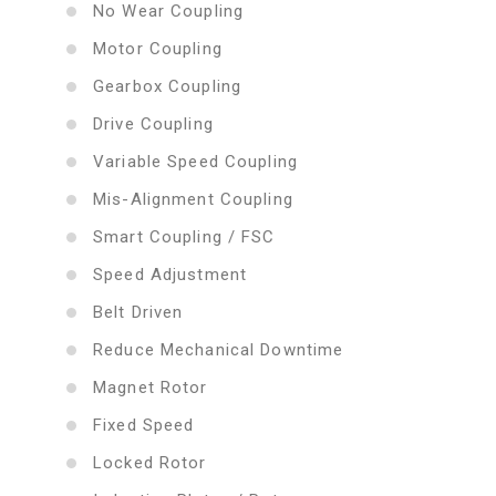
No Wear Coupling
Motor Coupling
Gearbox Coupling
Drive Coupling
Variable Speed Coupling
Mis-Alignment Coupling
Smart Coupling / FSC
Speed Adjustment
Belt Driven
Reduce Mechanical Downtime
Magnet Rotor
Fixed Speed
Locked Rotor