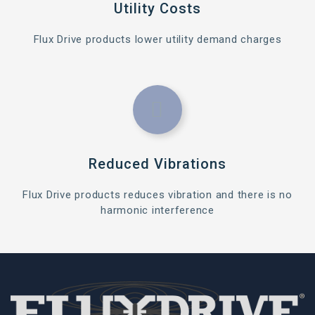
Utility Costs
Flux Drive products lower utility demand charges
Reduced Vibrations
Flux Drive products reduces vibration and there is no
harmonic interference