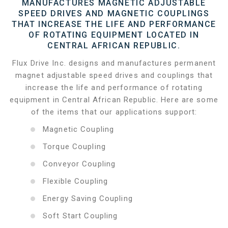
MANUFACTURES MAGNETIC ADJUSTABLE
SPEED DRIVES AND MAGNETIC COUPLINGS
THAT INCREASE THE LIFE AND PERFORMANCE
OF ROTATING EQUIPMENT LOCATED IN
CENTRAL AFRICAN REPUBLIC.
Flux Drive Inc. designs and manufactures permanent
magnet adjustable speed drives and couplings that
increase the life and performance of rotating
equipment in Central African Republic. Here are some
of the items that our applications support:
Magnetic Coupling
Torque Coupling
Conveyor Coupling
Flexible Coupling
Energy Saving Coupling
Soft Start Coupling