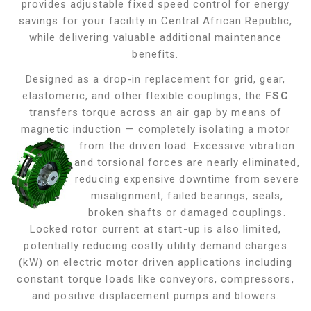
provides adjustable fixed speed control for energy
savings for your facility in Central African Republic,
while delivering valuable additional maintenance
benefits.
Designed as a drop-in replacement for grid, gear,
elastomeric, and other flexible couplings, the
FSC
transfers torque across an air gap by means of
magnetic induction — completely isolating a motor
from the driven load. Excessive vibration
and torsional forces are nearly eliminated,
reducing expensive downtime from severe
misalignment, failed bearings, seals,
broken shafts or damaged couplings.
Locked rotor current at start-up is also limited,
potentially reducing costly utility demand charges
(kW) on electric motor driven applications including
constant torque loads like conveyors, compressors,
and positive displacement pumps and blowers
.