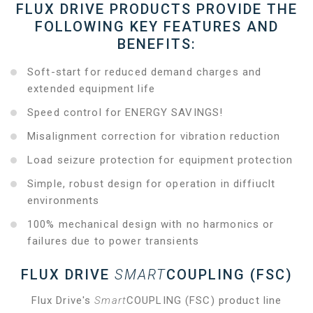
FLUX DRIVE PRODUCTS PROVIDE THE
FOLLOWING KEY FEATURES AND
BENEFITS:
Soft-start for reduced demand charges and
extended equipment life
Speed control for ENERGY SAVINGS!
Misalignment correction for vibration reduction
Load seizure protection for equipment protection
Simple, robust design for operation in diffiuclt
environments
100% mechanical design with no harmonics or
failures due to power transients
FLUX DRIVE
SMART
COUPLING (FSC)
Flux Drive's
Smart
COUPLING (FSC) product line