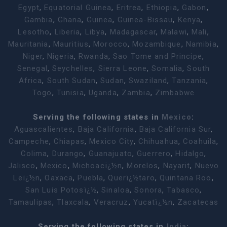
Egypt
,
Equatorial Guinea
,
Eritrea
,
Ethiopia
,
Gabon
,
Gambia
,
Ghana
,
Guinea
,
Guinea-Bissau
,
Kenya
,
Lesotho
,
Liberia
,
Libya
,
Madagascar
,
Malawi
,
Mali
,
Mauritania
,
Mauritius
,
Morocco
,
Mozambique
,
Namibia
,
Niger
,
Nigeria
,
Rwanda
,
Sao Tome and Principe
,
Senegal
,
Seychelles
,
Sierra Leone
,
Somalia
,
South
Africa
,
South Sudan
,
Sudan
,
Swaziland
,
Tanzania
,
Togo
,
Tunisia
,
Uganda
,
Zambia
,
Zimbabwe
Serving the following states in
Mexico
:
Aguascalientes
,
Baja California
,
Baja California Sur
,
Campeche
,
Chiapas
,
Mexico City
,
Chihuahua
,
Coahuila
,
Colima
,
Durango
,
Guanajuato
,
Guerrero
,
Hidalgo
,
Jalisco
,
Mexico
,
Michoacï¿½n
,
Morelos
,
Nayarit
,
Nuevo
Leï¿½n
,
Oaxaca
,
Puebla
,
Querï¿½taro
,
Quintana Roo
,
San Luis Potosï¿½
,
Sinaloa
,
Sonora
,
Tabasco
,
Tamaulipas
,
Tlaxcala
,
Veracruz
,
Yucatï¿½n
,
Zacatecas
Serving the following states in
India
: