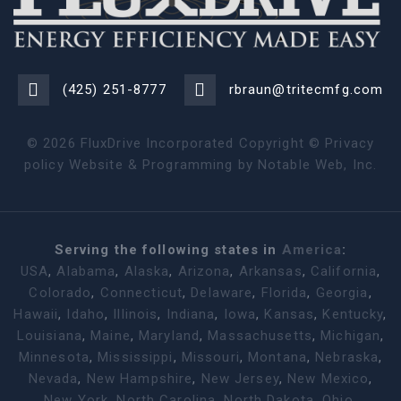
(425) 251-8777
rbraun@tritecmfg.com
©
2026
FluxDrive Incorporated Copyright ©
Privacy
policy
Website & Programming by
Notable Web, Inc.
Serving the following states in
America
:
USA
,
Alabama
,
Alaska
,
Arizona
,
Arkansas
,
California
,
Colorado
,
Connecticut
,
Delaware
,
Florida
,
Georgia
,
Hawaii
,
Idaho
,
Illinois
,
Indiana
,
Iowa
,
Kansas
,
Kentucky
,
Louisiana
,
Maine
,
Maryland
,
Massachusetts
,
Michigan
,
Minnesota
,
Mississippi
,
Missouri
,
Montana
,
Nebraska
,
Nevada
,
New Hampshire
,
New Jersey
,
New Mexico
,
New York
,
North Carolina
,
North Dakota
,
Ohio
,