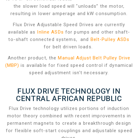
the slower load speed will "unloads” the motor,
resulting in lower amperage and kW consumption.
Flux Drive Adjustable Speed Drives are currently
available as
Inline ASDs
for pumps and other shaft-
to-shaft connected systems, and
Belt-Pulley ASDs
for belt driven loads.
Another product, the
Manual Adjust Belt Pulley Drive
(MBP)
is available for fixed speed control if dynamical
speed adjustment isn't necessary.
FLUX DRIVE TECHNOLOGY IN
CENTRAL AFRICAN REPUBLIC
Flux Drive technology utilizes portions of induction
motor theory combined with recent improvements in
permanent magnets to create a breakthrough design
for flexible soft-start couplings and adjustable speed