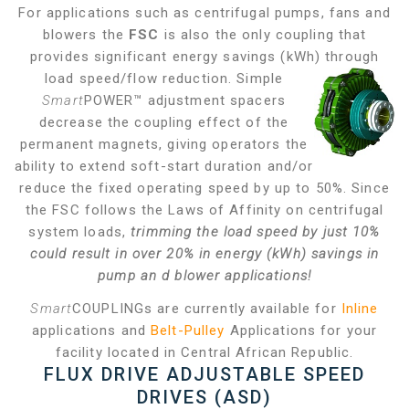
For applications such as centrifugal pumps, fans and
blowers the
FSC
is also the only coupling that
provides significant energy savings (kWh) through
load
speed/flow reduction. Simple
Smart
POWER™ adjustment spacers
decrease the coupling effect of the
permanent magnets, giving operators the
ability to extend soft-start duration and/or
reduce the fixed operating speed by up to 50%. Since
the FSC follows the Laws of Affinity on centrifugal
system loads,
trimming the load speed by just 10%
could result in over 20% in energy (kWh) savings in
pump an
d blower applications!
Smart
COUPLINGs are currently available for
Inline
applications and
Belt-Pulley
Applications for your
facility located in Central African Republic.
FLUX DRIVE ADJUSTABLE SPEED
DRIVES (ASD)