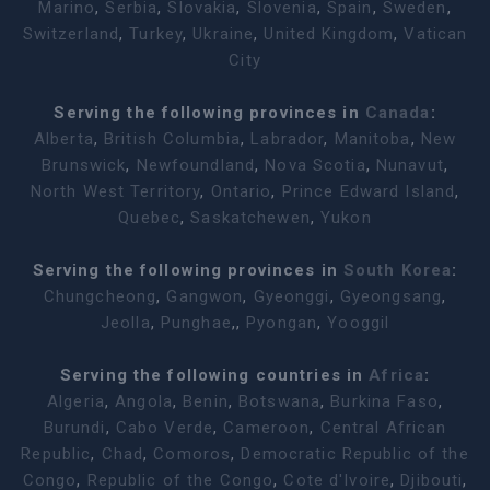
Marino
,
Serbia
,
Slovakia
,
Slovenia
,
Spain
,
Sweden
,
Switzerland
,
Turkey
,
Ukraine
,
United Kingdom
,
Vatican
City
Serving the following provinces in
Canada
:
Alberta
,
British Columbia
,
Labrador
,
Manitoba
,
New
Brunswick
,
Newfoundland
,
Nova Scotia
,
Nunavut
,
North West Territory
,
Ontario
,
Prince Edward Island
,
Quebec
,
Saskatchewen
,
Yukon
Serving the following provinces in
South Korea
:
Chungcheong
,
Gangwon
,
Gyeonggi
,
Gyeongsang
,
Jeolla
,
Punghae
,,
Pyongan
,
Yooggil
Serving the following countries in
Africa
:
Algeria
,
Angola
,
Benin
,
Botswana
,
Burkina Faso
,
Burundi
,
Cabo Verde
,
Cameroon
,
Central African
Republic
,
Chad
,
Comoros
,
Democratic Republic of the
Congo
,
Republic of the Congo
,
Cote d'Ivoire
,
Djibouti
,