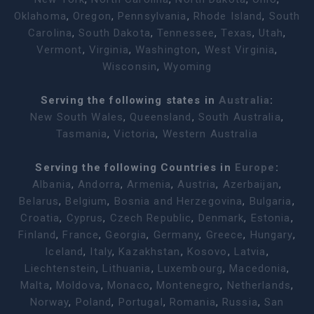
Oklahoma
,
Oregon
,
Pennsylvania
,
Rhode Island
,
South
Carolina
,
South Dakota
,
Tennessee
,
Texas
,
Utah
,
Vermont
,
Virginia
,
Washington
,
West Virginia
,
Wisconsin
,
Wyoming
Serving the following states in
Australia
:
New South Wales
,
Queensland
,
South Australia
,
Tasmania
,
Victoria
,
Western Australia
Serving the following Countries in
Europe
:
Albania
,
Andorra
,
Armenia
,
Austria
,
Azerbaijan
,
Belarus
,
Belgium
,
Bosnia and Herzegovina
,
Bulgaria
,
Croatia
,
Cyprus
,
Czech Republic
,
Denmark
,
Estonia
,
Finland
,
France
,
Georgia
,
Germany
,
Greece
,
Hungary
,
Iceland
,
Italy
,
Kazakhstan
,
Kosovo
,
Latvia
,
Liechtenstein
,
Lithuania
,
Luxembourg
,
Macedonia
,
Malta
,
Moldova
,
Monaco
,
Montenegro
,
Netherlands
,
Norway
,
Poland
,
Portugal
,
Romania
,
Russia
,
San