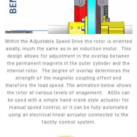
Within the Adjustable Speed Drive the rotor is oriented
axially, much the same as in an induction motor. This
design allows for adjustment in the overlap between
the permanent magnets in the outer cylinder and the
internal rotor. The degree of overlap determines the
strength of the magnetic coupling effect and
therefore the load speed. The animation below shows
the rotor at various levels of enagement. ASDs can
be used with a simple hand-crank style actuator for
manual speed control, or it can be fully automated
using an electrical linear actuator connected to the
facility control system.