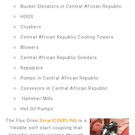
Bucket Elevators in Central African Republic
HOGS
Crushers
Central African Republic Cooling Towers
Blowers
Central African Republic Grinders
Repulpers
Pumps in Central African Republic
Conveyors in Central African Republic
Hammer Mills
Hot Oil Pumps
The Flux Drive
SmartCOUPLING
is a
flexible soft start coupling that