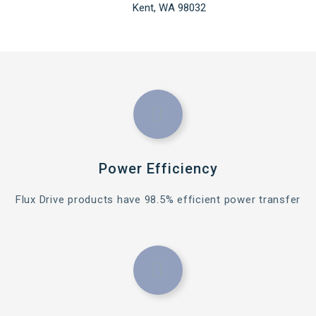
Kent, WA 98032
Power Efficiency
Flux Drive products have 98.5% efficient power transfer