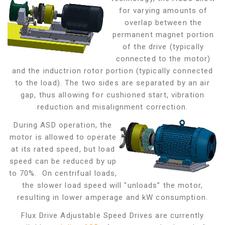
for varying amounts of
overlap between the
permanent magnet portion
of the drive (typically
connected to the motor)
and the inductrion rotor portion (typically connected
to the load). The two sides are separated by an air
gap,
thus allowing for cushioned start, vibration
reduction and misalignment correction.
During ASD operation, the
motor is allowed to operate
at its rated speed, but load
speed can be reduced by up
to 70%. On centrifual loads,
the slower load speed will "unloads” the motor,
resulting in lower amperage and kW consumption.
Flux Drive Adjustable Speed Drives are currently