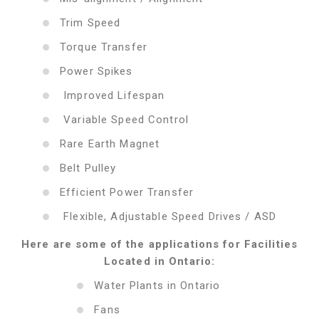
Trim Speed
Torque Transfer
Power Spikes
Improved Lifespan
Variable Speed Control
Rare Earth Magnet
Belt Pulley
Efficient Power Transfer
Flexible, Adjustable Speed Drives / ASD
Here are some of the applications for Facilities
Located in Ontario:
Water Plants in Ontario
Fans