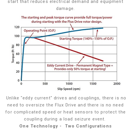
start that reduces electrical demand and equipment
damage.
Unlike "eddy current" drives and couplings, there is no
need to oversize the Flux Drive and there is no need
for complicated speed or heat sensors to protect the
coupling during a load seizure event.
One Technology - Two Configurations