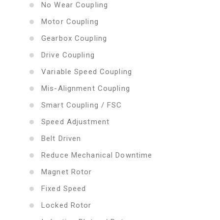
No Wear Coupling
Motor Coupling
Gearbox Coupling
Drive Coupling
Variable Speed Coupling
Mis-Alignment Coupling
Smart Coupling / FSC
Speed Adjustment
Belt Driven
Reduce Mechanical Downtime
Magnet Rotor
Fixed Speed
Locked Rotor