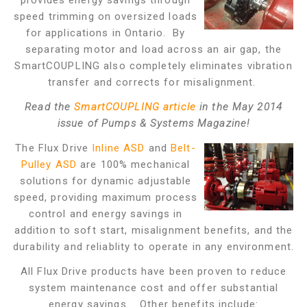
provides energy savings through
speed trimming on oversized loads
for applications in Ontario. By
separating motor and load across an air gap, the
SmartCOUPLING also completely eliminates vibration
transfer and corrects for misalignment.
Read the
SmartCOUPLING article
in the May 2014
issue of Pumps & Systems Magazine!
The Flux Drive
Inline ASD
and
Belt-
Pulley ASD
are 100% mechanical
solutions for dynamic adjustable
speed, providing maximum process
control and energy savings in
addition to soft start, misalignment benefits, and the
durability and reliablity to operate in any environment.
All Flux Drive products have been proven to reduce
system maintenance cost and offer substantial
energy savings. Other benefits include: