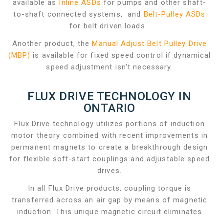
available as
Inline ASDs
for pumps and other shaft-
to-shaft connected systems, and
Belt-Pulley ASDs
for belt driven loads.
Another product, the
Manual Adjust Belt Pulley Drive
(MBP)
is available for fixed speed control if dynamical
speed adjustment isn't necessary.
FLUX DRIVE TECHNOLOGY IN
ONTARIO
Flux Drive technology utilizes portions of induction
motor theory combined with recent improvements in
permanent magnets to create a breakthrough design
for flexible soft-start couplings and adjustable speed
drives.
In all Flux Drive products, coupling torque is
transferred across an air gap by means of magnetic
induction. This unique magnetic circuit eliminates