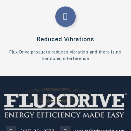
Reduced Vibrations
Flux Drive products reduces vibration and there is no
harmonic interference