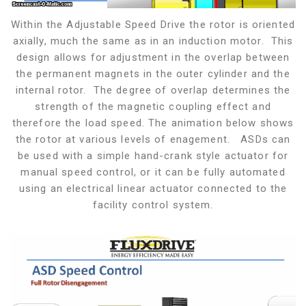
Within the Adjustable Speed Drive the rotor is oriented
axially, much the same as in an induction motor. This
design allows for adjustment in the overlap between
the permanent magnets in the outer cylinder and the
internal rotor. The degree of overlap determines the
strength of the magnetic coupling effect and
therefore the load speed. The animation below shows
the rotor at various levels of enagement. ASDs can
be used with a simple hand-crank style actuator for
manual speed control, or it can be fully automated
using an electrical linear actuator connected to the
facility control system.