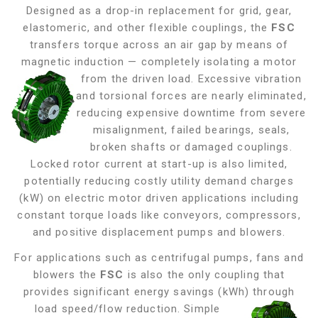
Designed as a drop-in replacement for grid, gear,
elastomeric, and other flexible couplings, the
FSC
transfers torque across an air gap by means of
magnetic induction — completely isolating a motor
from the driven load. Excessive vibration
and torsional forces are nearly eliminated,
reducing expensive downtime from severe
misalignment, failed bearings, seals,
broken shafts or damaged couplings.
Locked rotor current at start-up is also limited,
potentially reducing costly utility demand charges
(kW) on electric motor driven applications including
constant torque loads like conveyors, compressors,
and positive displacement pumps and blowers
.
For applications such as centrifugal pumps, fans and
blowers the
FSC
is also the only coupling that
provides significant energy savings (kWh) through
load
speed/flow reduction. Simple