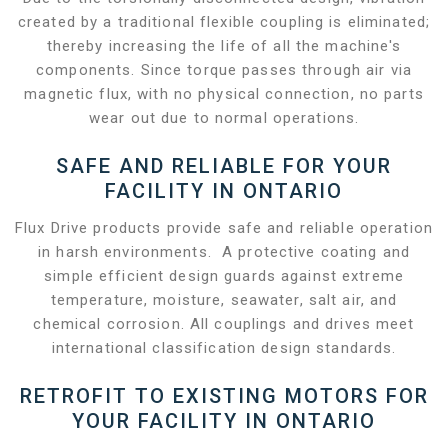
created by a traditional flexible coupling is eliminated;
thereby increasing the life of all the machine's
components. Since torque passes through air via
magnetic flux, with no physical connection, no parts
wear out due to normal operations.
SAFE AND RELIABLE FOR YOUR
FACILITY IN ONTARIO
Flux Drive products provide safe and reliable operation
in harsh environments. A protective coating and
simple efficient design guards against extreme
temperature, moisture, seawater, salt air, and
chemical corrosion. All couplings and drives meet
international classification design standards.
RETROFIT TO EXISTING MOTORS FOR
YOUR FACILITY IN ONTARIO