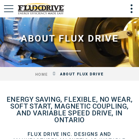
ABOUT FLUX DRIVE
ABOUT FLUX DRIVE
HOME
ENERGY SAVING, FLEXIBLE, NO WEAR,
SOFT START, MAGNETIC COUPLING,
AND VARIABLE SPEED DRIVE, IN
ONTARIO
FLUX DRIVE INC. DESIGNS AND