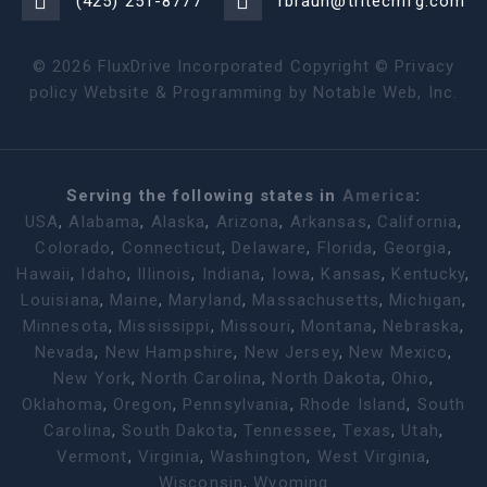
(425) 251-8777
rbraun@tritecmfg.com
©
2026
FluxDrive Incorporated Copyright ©
Privacy
policy
Website & Programming by
Notable Web, Inc.
Serving the following states in
America
:
USA
,
Alabama
,
Alaska
,
Arizona
,
Arkansas
,
California
,
Colorado
,
Connecticut
,
Delaware
,
Florida
,
Georgia
,
Hawaii
,
Idaho
,
Illinois
,
Indiana
,
Iowa
,
Kansas
,
Kentucky
,
Louisiana
,
Maine
,
Maryland
,
Massachusetts
,
Michigan
,
Minnesota
,
Mississippi
,
Missouri
,
Montana
,
Nebraska
,
Nevada
,
New Hampshire
,
New Jersey
,
New Mexico
,
New York
,
North Carolina
,
North Dakota
,
Ohio
,
Oklahoma
,
Oregon
,
Pennsylvania
,
Rhode Island
,
South
Carolina
,
South Dakota
,
Tennessee
,
Texas
,
Utah
,
Vermont
,
Virginia
,
Washington
,
West Virginia
,
Wisconsin
,
Wyoming