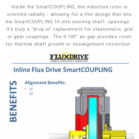
Inside the SmartCOUPLING, the induction rotor is
oriented radially - allowing for a thin design that lets
the SmartCOUPLING fit into existing shaft openings.
It's truly a "drop-in" replacement for elastomeric, grid
or gear couplings. The 0.100" air gap provides room
for thermal shaft growth or misalignment correction.