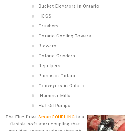
Bucket Elevators in Ontario
HOGS
Crushers
Ontario Cooling Towers
Blowers
Ontario Grinders
Repulpers
Pumps in Ontario
Conveyors in Ontario
Hammer Mills
Hot Oil Pumps
The Flux Drive
SmartCOUPLING
is a
flexible soft start coupling that