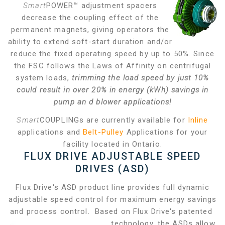
Smart
POWER™ adjustment spacers
decrease the coupling effect of the
permanent magnets, giving operators the
ability to extend soft-start duration and/or
reduce the fixed operating speed by up to 50%. Since
the FSC follows the Laws of Affinity on centrifugal
system loads,
trimming the load speed by just 10%
could result in over 20% in energy (kWh) savings in
pump an
d blower applications!
Smart
COUPLINGs are currently available for
Inline
applications and
Belt-Pulley
Applications for your
facility located in Ontario.
FLUX DRIVE ADJUSTABLE SPEED
DRIVES (ASD)
Flux Drive's ASD product line provides full dynamic
adjustable speed control for maximum energy savings
and process control. Based on Flux Drive's patented
technology, the ASDs allow