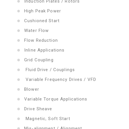
Induction Plates / Rotors
High Peak Power
Cushioned Start
Water Flow
Flow Reduction
Inline Applications
Grid Coupling
Fluid Drive / Couplings
Variable Frequency Drives / VFD
Blower
Variable Torque Applications
Drive Sheave
Magnetic, Soft Start
Mis-alignment / Alignment