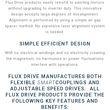
Flux Drive products easily retrofit to existing motors
without upgrading to inverter duty. This innovative
design accepts large degrees of misalignment.
Alignment is performed by using a simple air gap
spacer method. No expensive laser alignment system
is needed.
SIMPLE EFFICIENT DESIGN
With no electrical windings and no electricity creating
the magnetism, no harmonics or power fluctuations
interfere with operations.
FLUX DRIVE MANUFACTURES BOTH
FLEXIBLE
SMART
COUPLINGS AND
ADJUSTABLE SPEED DRIVES. ALL
FLUX DRIVE PRODUCTS PROVIDE THE
FOLLOWING KEY FEATURES AND
BENEFITS: