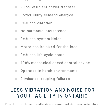
98.5% efficient power transfer
Lower utility demand charges
Reduces vibration
No harmonic interference
Reduces system Noise
Motor can be sized for the load
Reduces life cycle costs
100% mechanical speed control device
Operates in harsh environments
Eliminates coupling failures
LESS VIBRATION AND NOISE FOR
YOUR FACILITY IN ONTARIO
Due to the torsionally disconnected design, vibration