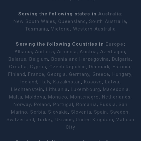
Serving the following states in
Australia
:
New South Wales
,
Queensland
,
South Australia
,
Tasmania
,
Victoria
,
Western Australia
Serving the following Countries in
Europe
:
Albania
,
Andorra
,
Armenia
,
Austria
,
Azerbaijan
,
Belarus
,
Belgium
,
Bosnia and Herzegovina
,
Bulgaria
,
Croatia
,
Cyprus
,
Czech Republic
,
Denmark
,
Estonia
,
Finland
,
France
,
Georgia
,
Germany
,
Greece
,
Hungary
,
Iceland
,
Italy
,
Kazakhstan
,
Kosovo
,
Latvia
,
Liechtenstein
,
Lithuania
,
Luxembourg
,
Macedonia
,
Malta
,
Moldova
,
Monaco
,
Montenegro
,
Netherlands
,
Norway
,
Poland
,
Portugal
,
Romania
,
Russia
,
San
Marino
,
Serbia
,
Slovakia
,
Slovenia
,
Spain
,
Sweden
,
Switzerland
,
Turkey
,
Ukraine
,
United Kingdom
,
Vatican
City