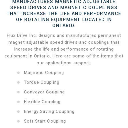
MANUFACTURES MAGNETIC ADJUSTABLE
SPEED DRIVES AND MAGNETIC COUPLINGS
THAT INCREASE THE LIFE AND PERFORMANCE
OF ROTATING EQUIPMENT LOCATED IN
ONTARIO.
Flux Drive Inc. designs and manufactures permanent
magnet adjustable speed drives and couplings that
increase the life and performance of rotating
equipment in Ontario. Here are some of the items that
our applications support:
Magnetic Coupling
Torque Coupling
Conveyor Coupling
Flexible Coupling
Energy Saving Coupling
Soft Start Coupling