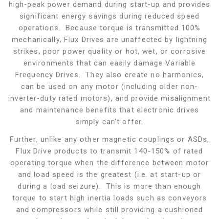
high-peak power demand during start-up and provides
significant energy savings during reduced speed
operations. Because torque is transmitted 100%
mechanically, Flux Drives are unaffected by lightning
strikes, poor power quality or hot, wet, or corrosive
environments that can easily damage Variable
Frequency Drives. They also create no harmonics,
can be used on any motor (including older non-
inverter-duty rated motors), and provide misalignment
and maintenance benefits that electronic drives
simply can't offer.
Further, unlike any other magnetic couplings or ASDs,
Flux Drive products to transmit 140-150% of rated
operating torque when the difference between motor
and load speed is the greatest (i.e. at start-up or
during a load seizure). This is more than enough
torque to start high inertia loads such as conveyors
and compressors while still providing a cushioned