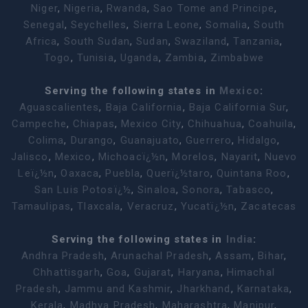
Niger
,
Nigeria
,
Rwanda
,
Sao Tome and Principe
,
Senegal
,
Seychelles
,
Sierra Leone
,
Somalia
,
South
Africa
,
South Sudan
,
Sudan
,
Swaziland
,
Tanzania
,
Togo
,
Tunisia
,
Uganda
,
Zambia
,
Zimbabwe
Serving the following states in
Mexico
:
Aguascalientes
,
Baja California
,
Baja California Sur
,
Campeche
,
Chiapas
,
Mexico City
,
Chihuahua
,
Coahuila
,
Colima
,
Durango
,
Guanajuato
,
Guerrero
,
Hidalgo
,
Jalisco
,
Mexico
,
Michoacï¿½n
,
Morelos
,
Nayarit
,
Nuevo
Leï¿½n
,
Oaxaca
,
Puebla
,
Querï¿½taro
,
Quintana Roo
,
San Luis Potosï¿½
,
Sinaloa
,
Sonora
,
Tabasco
,
Tamaulipas
,
Tlaxcala
,
Veracruz
,
Yucatï¿½n
,
Zacatecas
Serving the following states in
India
:
Andhra Pradesh
,
Arunachal Pradesh
,
Assam
,
Bihar
,
Chhattisgarh
,
Goa
,
Gujarat
,
Haryana
,
Himachal
Pradesh
,
Jammu and Kashmir
,
Jharkhand
,
Karnataka
,
Kerala
,
Madhya Pradesh
,
Maharashtra
,
Manipur
,