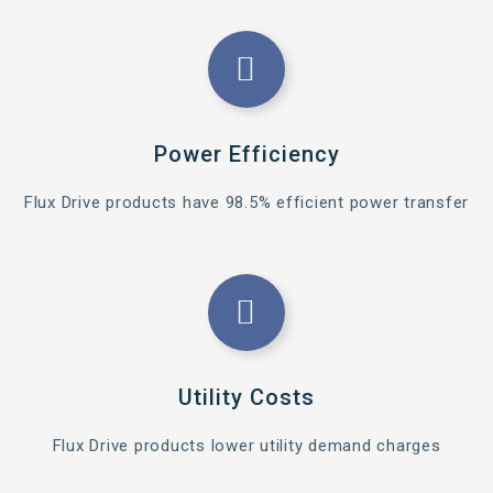
Power Efficiency
Flux Drive products have 98.5% efficient power transfer
Utility Costs
Flux Drive products lower utility demand charges