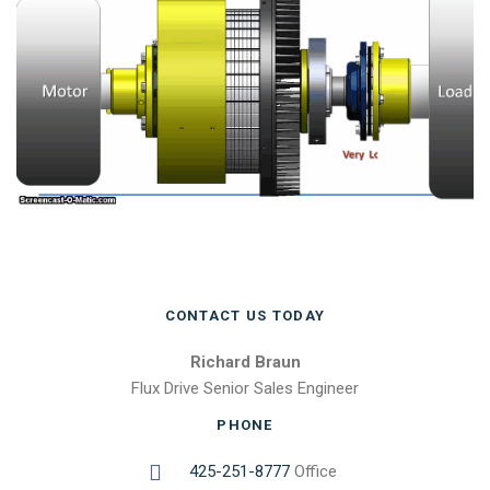
CONTACT US TODAY
Richard Braun
Flux Drive Senior Sales Engineer
PHONE
425-251-8777
Office