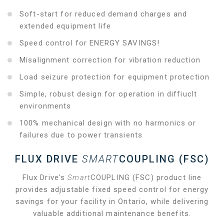
Soft-start for reduced demand charges and
extended equipment life
Speed control for ENERGY SAVINGS!
Misalignment correction for vibration reduction
Load seizure protection for equipment protection
Simple, robust design for operation in diffiuclt
environments
100% mechanical design with no harmonics or
failures due to power transients
FLUX DRIVE
SMART
COUPLING (FSC)
Flux Drive's
Smart
COUPLING (FSC) product line
provides adjustable fixed speed control for energy
savings for your facility in Ontario, while delivering
valuable additional maintenance benefits.