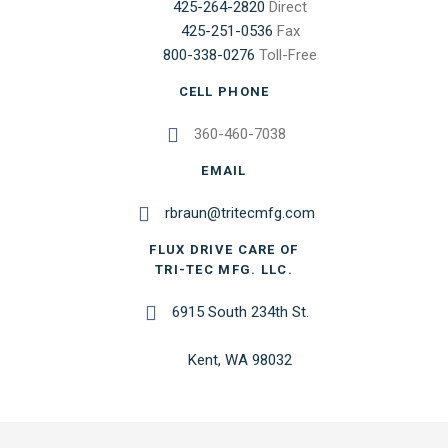
425-264-2820
Direct
425-251-0536
Fax
800-338-0276
Toll-Free
CELL PHONE
360-460-7038
EMAIL
rbraun@tritecmfg.com
FLUX DRIVE CARE OF
TRI-TEC MFG. LLC.
6915 South 234th St.
Kent, WA 98032