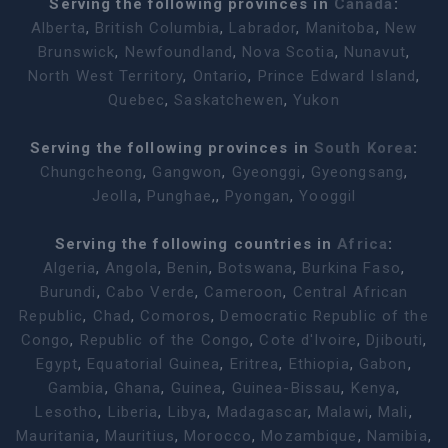
Serving the following provinces in
Canada
:
Alberta
,
British Columbia
,
Labrador
,
Manitoba
,
New
Brunswick
,
Newfoundland
,
Nova Scotia
,
Nunavut
,
North West Territory
,
Ontario
,
Prince Edward Island
,
Quebec
,
Saskatchewen
,
Yukon
Serving the following provinces in
South Korea
:
Chungcheong
,
Gangwon
,
Gyeonggi
,
Gyeongsang
,
Jeolla
,
Punghae
,,
Pyongan
,
Yooggil
Serving the following countries in
Africa
:
Algeria
,
Angola
,
Benin
,
Botswana
,
Burkina Faso
,
Burundi
,
Cabo Verde
,
Cameroon
,
Central African
Republic
,
Chad
,
Comoros
,
Democratic Republic of the
Congo
,
Republic of the Congo
,
Cote d'Ivoire
,
Djibouti
,
Egypt
,
Equatorial Guinea
,
Eritrea
,
Ethiopia
,
Gabon
,
Gambia
,
Ghana
,
Guinea
,
Guinea-Bissau
,
Kenya
,
Lesotho
,
Liberia
,
Libya
,
Madagascar
,
Malawi
,
Mali
,
Mauritania
,
Mauritius
,
Morocco
,
Mozambique
,
Namibia
,