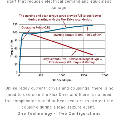
start that reduces electrical demand and equipment
damage.
Unlike "eddy current" drives and couplings, there is no
need to oversize the Flux Drive and there is no need
for complicated speed or heat sensors to protect the
coupling during a load seizure event.
One Technology - Two Configurations