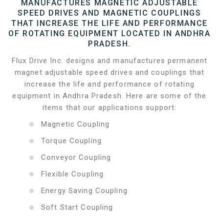
MANUFACTURES MAGNETIC ADJUSTABLE
SPEED DRIVES AND MAGNETIC COUPLINGS
THAT INCREASE THE LIFE AND PERFORMANCE
OF ROTATING EQUIPMENT LOCATED IN ANDHRA
PRADESH.
Flux Drive Inc. designs and manufactures permanent
magnet adjustable speed drives and couplings that
increase the life and performance of rotating
equipment in Andhra Pradesh. Here are some of the
items that our applications support:
Magnetic Coupling
Torque Coupling
Conveyor Coupling
Flexible Coupling
Energy Saving Coupling
Soft Start Coupling