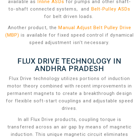
available as
Inline ASDs
for pumps and other shaft-
to-shaft connected systems, and
Belt-Pulley ASDs
for belt driven loads.
Another product, the
Manual Adjust Belt Pulley Drive
(MBP)
is available for fixed speed control if dynamical
speed adjustment isn't necessary.
FLUX DRIVE TECHNOLOGY IN
ANDHRA PRADESH
Flux Drive technology utilizes portions of induction
motor theory combined with recent improvements in
permanent magnets to create a breakthrough design
for flexible soft-start couplings and adjustable speed
drives.
In all Flux Drive products, coupling torque is
transferred across an air gap by means of magnetic
induction. This unique magnetic circuit eliminates