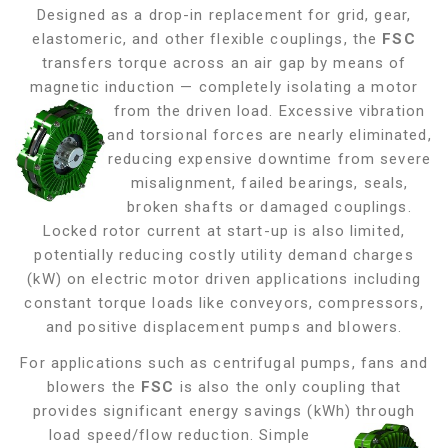
Designed as a drop-in replacement for grid, gear,
elastomeric, and other flexible couplings, the
FSC
transfers torque across an air gap by means of
magnetic induction — completely isolating a motor
from the driven load. Excessive vibration
and torsional forces are nearly eliminated,
reducing expensive downtime from severe
misalignment, failed bearings, seals,
broken shafts or damaged couplings.
Locked rotor current at start-up is also limited,
potentially reducing costly utility demand charges
(kW) on electric motor driven applications including
constant torque loads like conveyors, compressors,
and positive displacement pumps and blowers
.
For applications such as centrifugal pumps, fans and
blowers the
FSC
is also the only coupling that
provides significant energy savings (kWh) through
load
speed/flow reduction. Simple