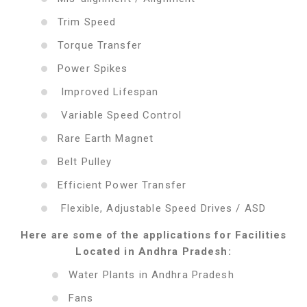
Trim Speed
Torque Transfer
Power Spikes
Improved Lifespan
Variable Speed Control
Rare Earth Magnet
Belt Pulley
Efficient Power Transfer
Flexible, Adjustable Speed Drives / ASD
Here are some of the applications for Facilities
Located in Andhra Pradesh:
Water Plants in Andhra Pradesh
Fans