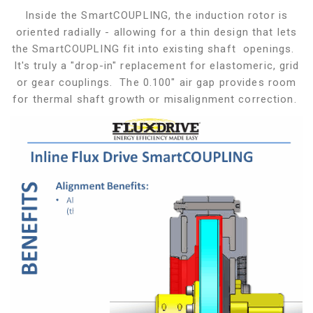
Inside the SmartCOUPLING, the induction rotor is
oriented radially - allowing for a thin design that lets
the SmartCOUPLING fit into existing shaft openings.
It's truly a "drop-in" replacement for elastomeric, grid
or gear couplings. The 0.100" air gap provides room
for thermal shaft growth or misalignment correction.