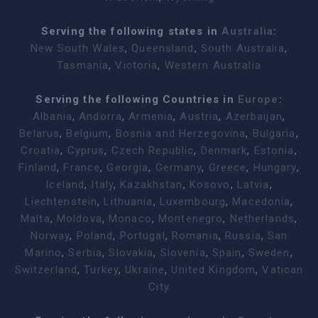
Serving the following states in
Australia
:
New South Wales
,
Queensland
,
South Australia
,
Tasmania
,
Victoria
,
Western Australia
Serving the following Countries in
Europe
:
Albania
,
Andorra
,
Armenia
,
Austria
,
Azerbaijan
,
Belarus
,
Belgium
,
Bosnia and Herzegovina
,
Bulgaria
,
Croatia
,
Cyprus
,
Czech Republic
,
Denmark
,
Estonia
,
Finland
,
France
,
Georgia
,
Germany
,
Greece
,
Hungary
,
Iceland
,
Italy
,
Kazakhstan
,
Kosovo
,
Latvia
,
Liechtenstein
,
Lithuania
,
Luxembourg
,
Macedonia
,
Malta
,
Moldova
,
Monaco
,
Montenegro
,
Netherlands
,
Norway
,
Poland
,
Portugal
,
Romania
,
Russia
,
San
Marino
,
Serbia
,
Slovakia
,
Slovenia
,
Spain
,
Sweden
,
Switzerland
,
Turkey
,
Ukraine
,
United Kingdom
,
Vatican
City