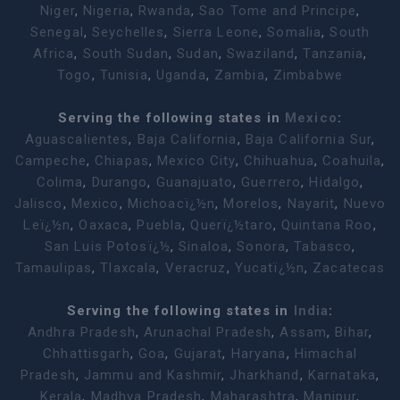
Niger
,
Nigeria
,
Rwanda
,
Sao Tome and Principe
,
Senegal
,
Seychelles
,
Sierra Leone
,
Somalia
,
South
Africa
,
South Sudan
,
Sudan
,
Swaziland
,
Tanzania
,
Togo
,
Tunisia
,
Uganda
,
Zambia
,
Zimbabwe
Serving the following states in
Mexico
:
Aguascalientes
,
Baja California
,
Baja California Sur
,
Campeche
,
Chiapas
,
Mexico City
,
Chihuahua
,
Coahuila
,
Colima
,
Durango
,
Guanajuato
,
Guerrero
,
Hidalgo
,
Jalisco
,
Mexico
,
Michoacï¿½n
,
Morelos
,
Nayarit
,
Nuevo
Leï¿½n
,
Oaxaca
,
Puebla
,
Querï¿½taro
,
Quintana Roo
,
San Luis Potosï¿½
,
Sinaloa
,
Sonora
,
Tabasco
,
Tamaulipas
,
Tlaxcala
,
Veracruz
,
Yucatï¿½n
,
Zacatecas
Serving the following states in
India
:
Andhra Pradesh
,
Arunachal Pradesh
,
Assam
,
Bihar
,
Chhattisgarh
,
Goa
,
Gujarat
,
Haryana
,
Himachal
Pradesh
,
Jammu and Kashmir
,
Jharkhand
,
Karnataka
,
Kerala
,
Madhya Pradesh
,
Maharashtra
,
Manipur
,