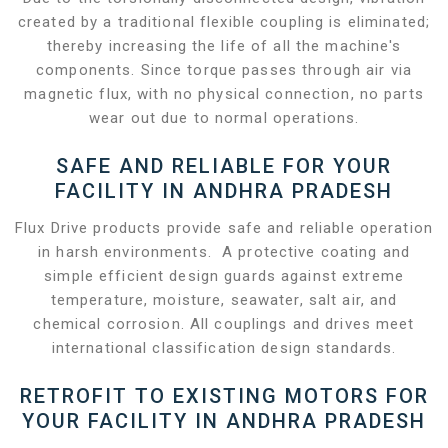
created by a traditional flexible coupling is eliminated;
thereby increasing the life of all the machine's
components. Since torque passes through air via
magnetic flux, with no physical connection, no parts
wear out due to normal operations.
SAFE AND RELIABLE FOR YOUR
FACILITY IN ANDHRA PRADESH
Flux Drive products provide safe and reliable operation
in harsh environments. A protective coating and
simple efficient design guards against extreme
temperature, moisture, seawater, salt air, and
chemical corrosion. All couplings and drives meet
international classification design standards.
RETROFIT TO EXISTING MOTORS FOR
YOUR FACILITY IN ANDHRA PRADESH