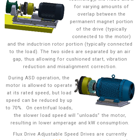
for varying amounts of
overlap between the
permanent magnet portion
of the drive (typically
connected to the motor)
and the inductrion rotor portion (typically connected
to the load). The two sides are separated by an air
gap,
thus allowing for cushioned start, vibration
reduction and misalignment correction.
During ASD operation, the
motor is allowed to operate
at its rated speed, but load
speed can be reduced by up
to 70%. On centrifual loads,
the slower load speed will "unloads” the motor,
resulting in lower amperage and kW consumption.
Flux Drive Adjustable Speed Drives are currently