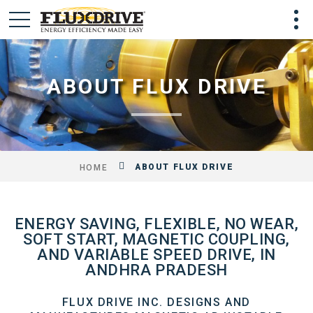
ABOUT FLUX DRIVE
ABOUT FLUX DRIVE
HOME
ENERGY SAVING, FLEXIBLE, NO WEAR,
SOFT START, MAGNETIC COUPLING,
AND VARIABLE SPEED DRIVE, IN
ANDHRA PRADESH
FLUX DRIVE INC. DESIGNS AND