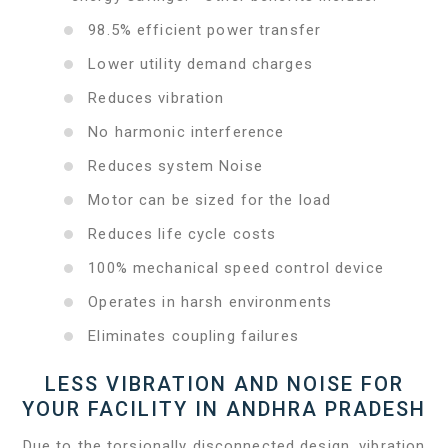
98.5% efficient power transfer
Lower utility demand charges
Reduces vibration
No harmonic interference
Reduces system Noise
Motor can be sized for the load
Reduces life cycle costs
100% mechanical speed control device
Operates in harsh environments
Eliminates coupling failures
LESS VIBRATION AND NOISE FOR
YOUR FACILITY IN ANDHRA PRADESH
Due to the torsionally disconnected design, vibration