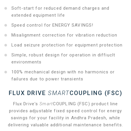
Soft-start for reduced demand charges and
extended equipment life
Speed control for ENERGY SAVINGS!
Misalignment correction for vibration reduction
Load seizure protection for equipment protection
Simple, robust design for operation in diffiuclt
environments
100% mechanical design with no harmonics or
failures due to power transients
FLUX DRIVE
SMART
COUPLING (FSC)
Flux Drive's
Smart
COUPLING (FSC) product line
provides adjustable fixed speed control for energy
savings for your facility in Andhra Pradesh, while
delivering valuable additional maintenance benefits.