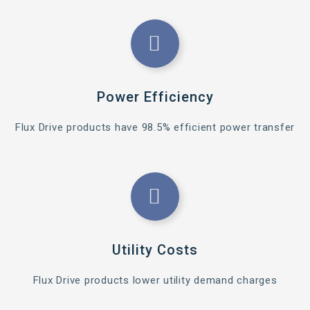
Power Efficiency
Flux Drive products have 98.5% efficient power transfer
Utility Costs
Flux Drive products lower utility demand charges