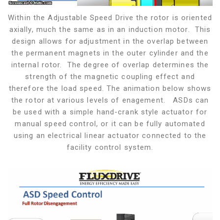
Within the Adjustable Speed Drive the rotor is oriented
axially, much the same as in an induction motor. This
design allows for adjustment in the overlap between
the permanent magnets in the outer cylinder and the
internal rotor. The degree of overlap determines the
strength of the magnetic coupling effect and
therefore the load speed. The animation below shows
the rotor at various levels of enagement. ASDs can
be used with a simple hand-crank style actuator for
manual speed control, or it can be fully automated
using an electrical linear actuator connected to the
facility control system.