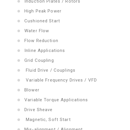
Induction Plates / Rotors
High Peak Power
Cushioned Start
Water Flow
Flow Reduction
Inline Applications
Grid Coupling
Fluid Drive / Couplings
Variable Frequency Drives / VFD
Blower
Variable Torque Applications
Drive Sheave
Magnetic, Soft Start
Mis-alignment / Alignment