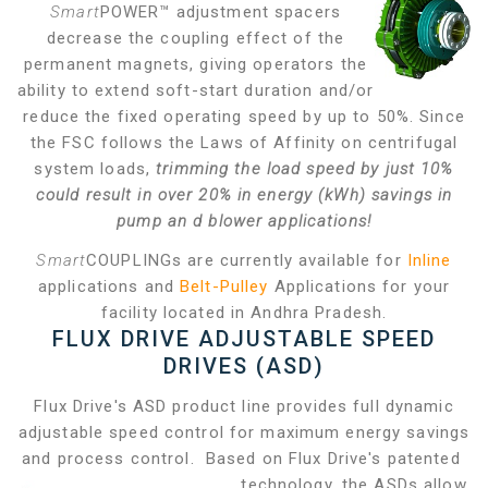
Smart
POWER™ adjustment spacers
decrease the coupling effect of the
permanent magnets, giving operators the
ability to extend soft-start duration and/or
reduce the fixed operating speed by up to 50%. Since
the FSC follows the Laws of Affinity on centrifugal
system loads,
trimming the load speed by just 10%
could result in over 20% in energy (kWh) savings in
pump an
d blower applications!
Smart
COUPLINGs are currently available for
Inline
applications and
Belt-Pulley
Applications for your
facility located in Andhra Pradesh.
FLUX DRIVE ADJUSTABLE SPEED
DRIVES (ASD)
Flux Drive's ASD product line provides full dynamic
adjustable speed control for maximum energy savings
and process control. Based on Flux Drive's patented
technology, the ASDs allow