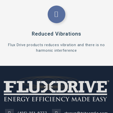
Reduced Vibrations
Flux Drive products reduces vibration and there is no
harmonic interference