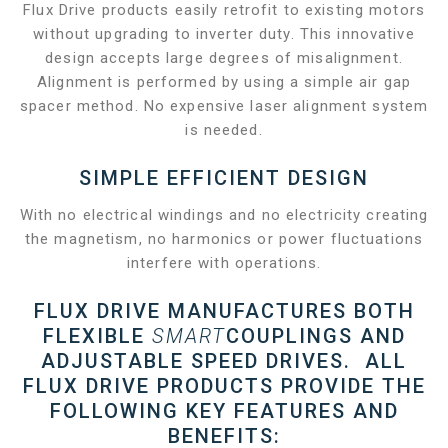
Flux Drive products easily retrofit to existing motors
without upgrading to inverter duty. This innovative
design accepts large degrees of misalignment.
Alignment is performed by using a simple air gap
spacer method. No expensive laser alignment system
is needed.
SIMPLE EFFICIENT DESIGN
With no electrical windings and no electricity creating
the magnetism, no harmonics or power fluctuations
interfere with operations.
FLUX DRIVE MANUFACTURES BOTH
FLEXIBLE
SMART
COUPLINGS AND
ADJUSTABLE SPEED DRIVES. ALL
FLUX DRIVE PRODUCTS PROVIDE THE
FOLLOWING KEY FEATURES AND
BENEFITS: