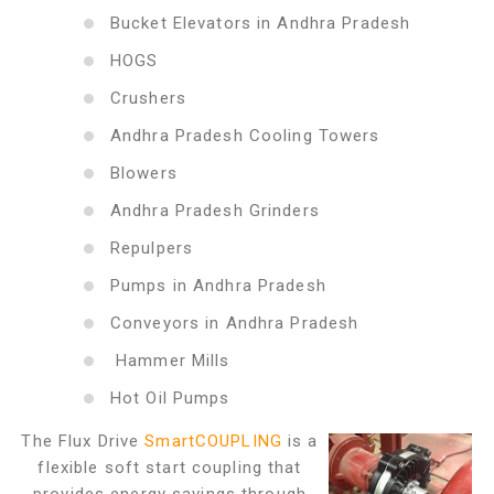
Bucket Elevators in Andhra Pradesh
HOGS
Crushers
Andhra Pradesh Cooling Towers
Blowers
Andhra Pradesh Grinders
Repulpers
Pumps in Andhra Pradesh
Conveyors in Andhra Pradesh
Hammer Mills
Hot Oil Pumps
The Flux Drive
SmartCOUPLING
is a
flexible soft start coupling that