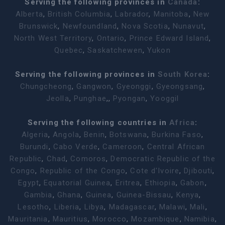
Serving the following provinces in
Canada
:
Alberta
,
British Columbia
,
Labrador
,
Manitoba
,
New
Brunswick
,
Newfoundland
,
Nova Scotia
,
Nunavut
,
North West Territory
,
Ontario
,
Prince Edward Island
,
Quebec
,
Saskatchewen
,
Yukon
Serving the following provinces in
South Korea
:
Chungcheong
,
Gangwon
,
Gyeonggi
,
Gyeongsang
,
Jeolla
,
Punghae
,,
Pyongan
,
Yooggil
Serving the following countries in
Africa
:
Algeria
,
Angola
,
Benin
,
Botswana
,
Burkina Faso
,
Burundi
,
Cabo Verde
,
Cameroon
,
Central African
Republic
,
Chad
,
Comoros
,
Democratic Republic of the
Congo
,
Republic of the Congo
,
Cote d'Ivoire
,
Djibouti
,
Egypt
,
Equatorial Guinea
,
Eritrea
,
Ethiopia
,
Gabon
,
Gambia
,
Ghana
,
Guinea
,
Guinea-Bissau
,
Kenya
,
Lesotho
,
Liberia
,
Libya
,
Madagascar
,
Malawi
,
Mali
,
Mauritania
,
Mauritius
,
Morocco
,
Mozambique
,
Namibia
,