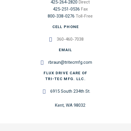
425-264-2820
Direct
425-251-0536
Fax
800-338-0276
Toll-Free
CELL PHONE
360-460-7038
EMAIL
rbraun@tritecmfg.com
FLUX DRIVE CARE OF
TRI-TEC MFG. LLC.
6915 South 234th St.
Kent, WA 98032