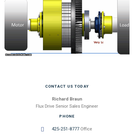
CONTACT US TODAY
Richard Braun
Flux Drive Senior Sales Engineer
PHONE
425-251-8777
Office