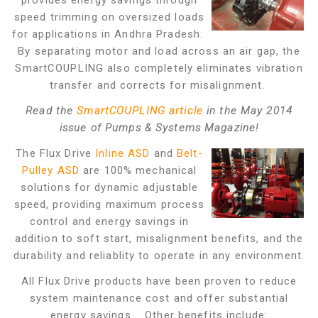
provides energy savings through
speed trimming on oversized loads
for applications in Andhra Pradesh.
By separating motor and load across an air gap, the
SmartCOUPLING also completely eliminates vibration
transfer and corrects for misalignment.
Read the
SmartCOUPLING article
in the May 2014
issue of Pumps & Systems Magazine!
The Flux Drive
Inline ASD
and
Belt-
Pulley ASD
are 100% mechanical
solutions for dynamic adjustable
speed, providing maximum process
control and energy savings in
addition to soft start, misalignment benefits, and the
durability and reliablity to operate in any environment.
All Flux Drive products have been proven to reduce
system maintenance cost and offer substantial
energy savings. Other benefits include: