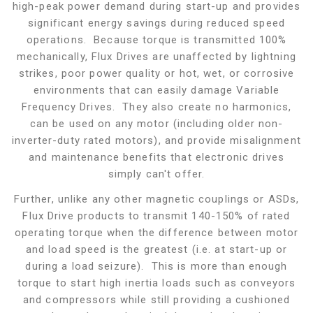
high-peak power demand during start-up and provides
significant energy savings during reduced speed
operations. Because torque is transmitted 100%
mechanically, Flux Drives are unaffected by lightning
strikes, poor power quality or hot, wet, or corrosive
environments that can easily damage Variable
Frequency Drives. They also create no harmonics,
can be used on any motor (including older non-
inverter-duty rated motors), and provide misalignment
and maintenance benefits that electronic drives
simply can't offer.
Further, unlike any other magnetic couplings or ASDs,
Flux Drive products to transmit 140-150% of rated
operating torque when the difference between motor
and load speed is the greatest (i.e. at start-up or
during a load seizure). This is more than enough
torque to start high inertia loads such as conveyors
and compressors while still providing a cushioned