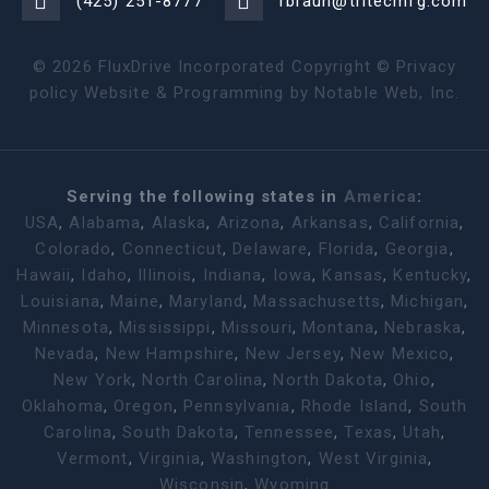
(425) 251-8777
rbraun@tritecmfg.com
©
2026
FluxDrive Incorporated Copyright ©
Privacy
policy
Website & Programming by
Notable Web, Inc.
Serving the following states in
America
:
USA
,
Alabama
,
Alaska
,
Arizona
,
Arkansas
,
California
,
Colorado
,
Connecticut
,
Delaware
,
Florida
,
Georgia
,
Hawaii
,
Idaho
,
Illinois
,
Indiana
,
Iowa
,
Kansas
,
Kentucky
,
Louisiana
,
Maine
,
Maryland
,
Massachusetts
,
Michigan
,
Minnesota
,
Mississippi
,
Missouri
,
Montana
,
Nebraska
,
Nevada
,
New Hampshire
,
New Jersey
,
New Mexico
,
New York
,
North Carolina
,
North Dakota
,
Ohio
,
Oklahoma
,
Oregon
,
Pennsylvania
,
Rhode Island
,
South
Carolina
,
South Dakota
,
Tennessee
,
Texas
,
Utah
,
Vermont
,
Virginia
,
Washington
,
West Virginia
,
Wisconsin
,
Wyoming