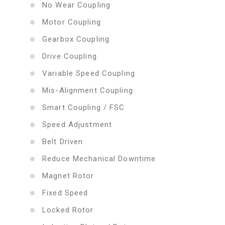
No Wear Coupling
Motor Coupling
Gearbox Coupling
Drive Coupling
Variable Speed Coupling
Mis-Alignment Coupling
Smart Coupling / FSC
Speed Adjustment
Belt Driven
Reduce Mechanical Downtime
Magnet Rotor
Fixed Speed
Locked Rotor